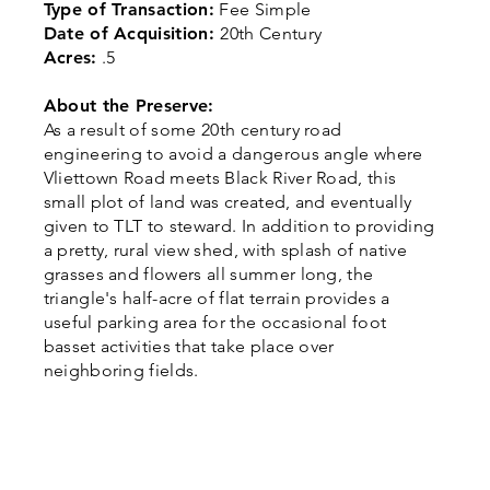
Type of Transaction:
Fee Simple
Date of Acquisition:
20th Century
Acres:
.5
About the Preserve:
As a result of some 20th century road
engineering to avoid a dangerous angle where
Vliettown Road meets Black River Road, this
small plot of land was created, and eventually
given to TLT to steward. In addition to providing
a pretty, rural view shed, with splash of native
grasses and flowers all summer long, the
triangle's half-acre of flat terrain provides a
useful parking area for the occasional foot
basset activities that take place over
neighboring fields.