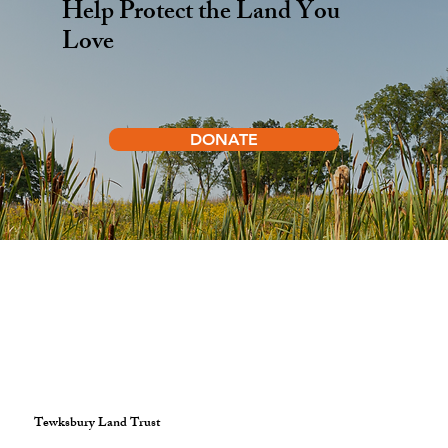
Help Protect the Land You
Love
DONATE
Tewksbury Land Trust