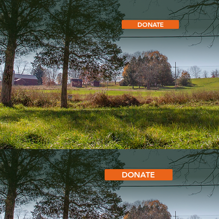
DONATE
DONATE