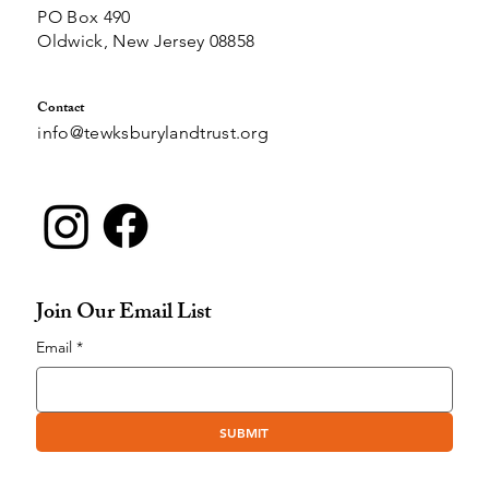
PO Box 490
Oldwick, New Jersey 08858
Contact
info@tewksburylandtrust.org
Join Our Email List
Email
*
SUBMIT