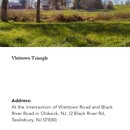
Vleittown Triangle
Address:
At the intersection of Vliettown Road and Black
River Road in Oldwick, NJ. (2 Black River Rd,
Tewksbury, NJ 07830)