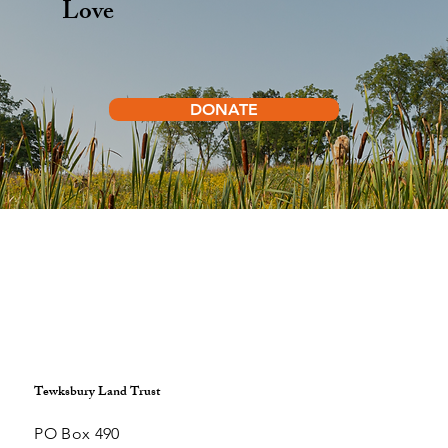
Help Protect the Land You
Love
DONATE
Tewksbury Land Trust