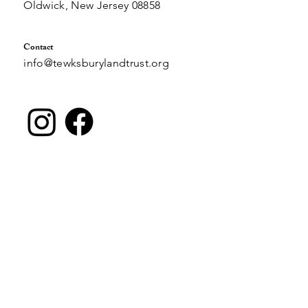
PO Box 490
Oldwick, New Jersey 08858
Contact
info@tewksburylandtrust.org
Join Our Email List
Email
*
SUBMIT