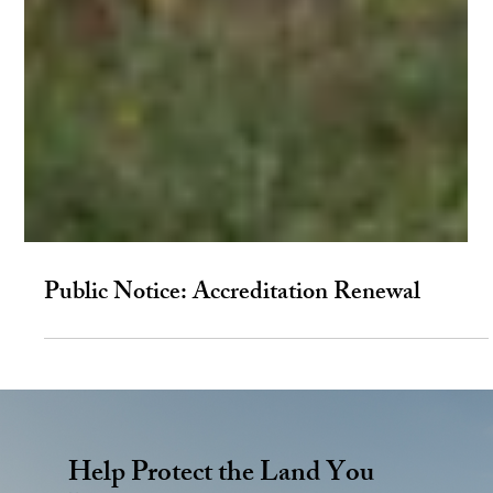
Public Notice: Accreditation Renewal