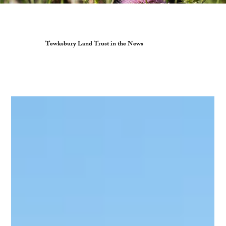
Tewksbury Land Trust in the News