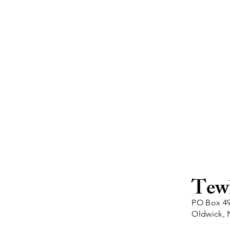
Tew
PO Box 4
Oldwick, 