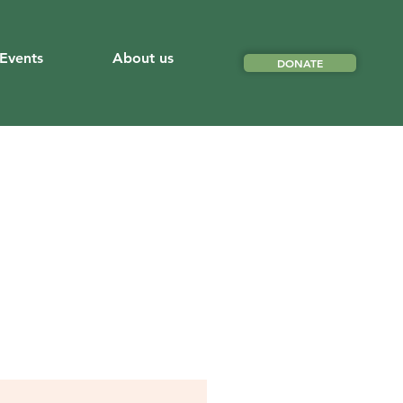
Events
About us
DONATE