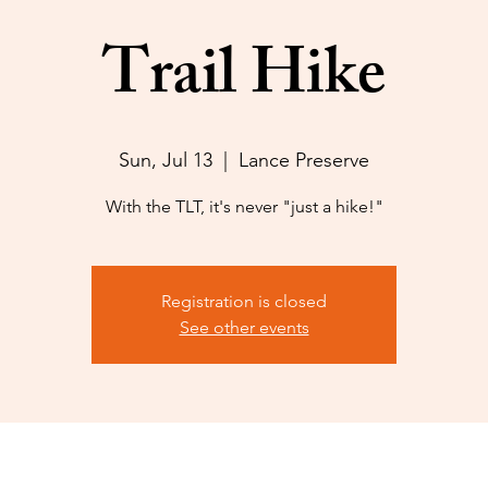
Trail Hike
Sun, Jul 13
  |  
Lance Preserve
With the TLT, it's never "just a hike!"
Registration is closed
See other events