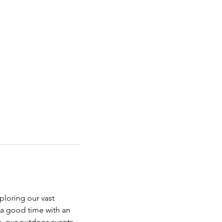
ploring our vast 
 a good time with an 
s, our outdoor events 