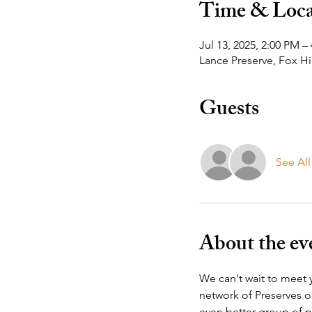
Time & Loca
Jul 13, 2025, 2:00 PM –
Lance Preserve, Fox Hi
Guests
See All
About the ev
We can't wait to meet y
network of Preserves o
even better group of p