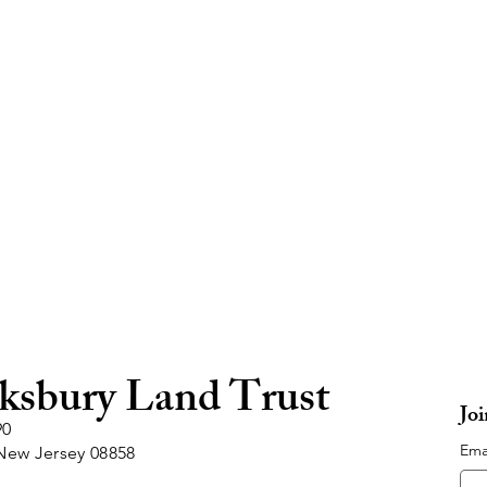
ksbury Land Trust
Jo
90
Ema
New Jersey 08858