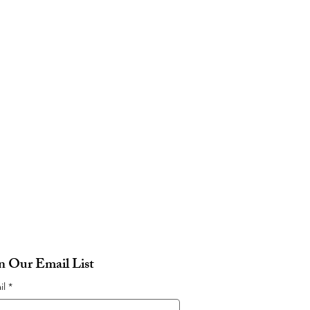
in Our Email List
il
*