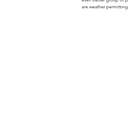
are weather permitting