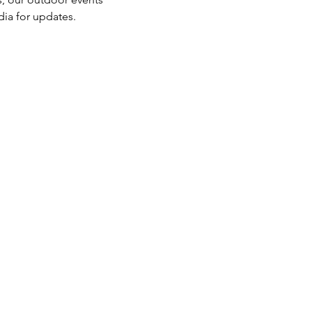
dia for updates.