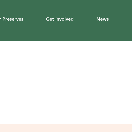
 Preserves
Get involved
News