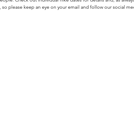
, so please keep an eye on your email and follow our social me