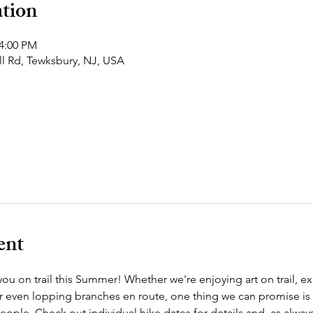
tion
 4:00 PM
ll Rd, Tewksbury, NJ, USA
ent
ou on trail this Summer! Whether we're enjoying art on trail, ex
r even lopping branches en route, one thing we can promise is
eople. Check out individual hike dates for details and, as alway