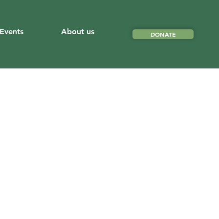
Events
About us
DONATE