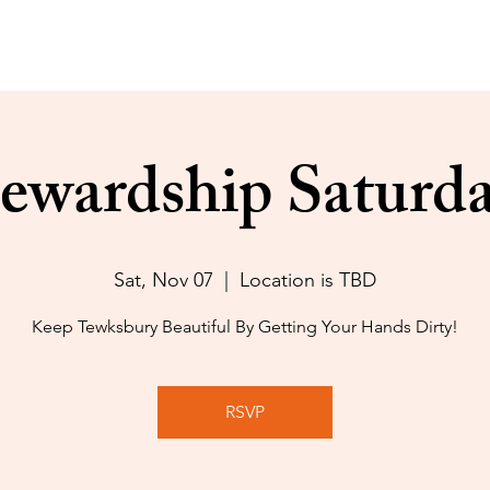
ewardship Saturd
Sat, Nov 07
  |  
Location is TBD
Keep Tewksbury Beautiful By Getting Your Hands Dirty!
RSVP