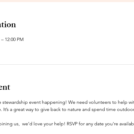
tion
 – 12:00 PM
ent
tewardship event happening! We need volunteers to help with t
It’s a great way to give back to nature and spend time outdoor
joining us,  we’d love your help! RSVP for any date you're availab