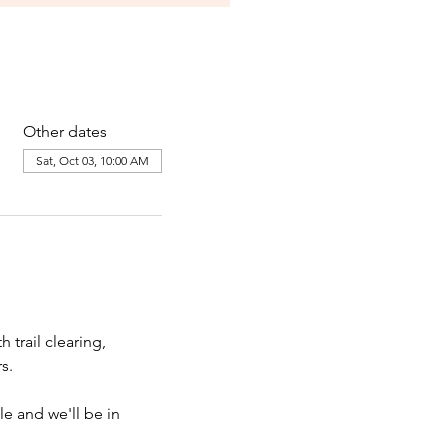
Other dates
Sat, Oct 03, 10:00 AM
rail clearing, 
s. 
le and we'll be in 