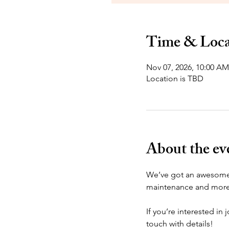
Time & Loca
Nov 07, 2026, 10:00 AM
Location is TBD
About the ev
We’ve got an awesome s
maintenance and more. 
If you’re interested in 
touch with details!