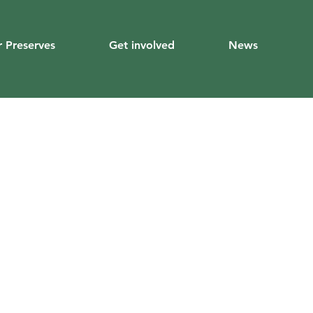
 Preserves
Get involved
News