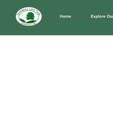
Home
Explore Our