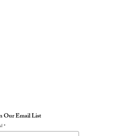
in Our Email List
il
*