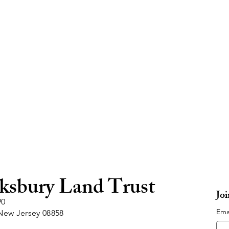
ksbury Land Trust
Jo
90
Ema
New Jersey 08858