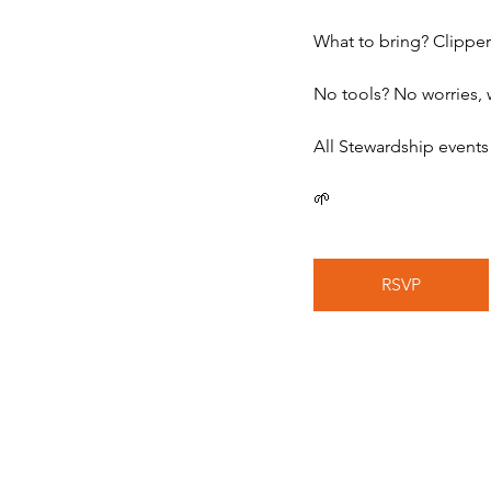
What to bring? Clipper
No tools? No worries, 
All Stewardship events
🌱
RSVP