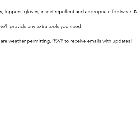
s, loppers, gloves, insect repellent and appropriate footwear  
we’ll provide any extra tools you need!
 are weather permitting, RSVP to receive emails with updates!