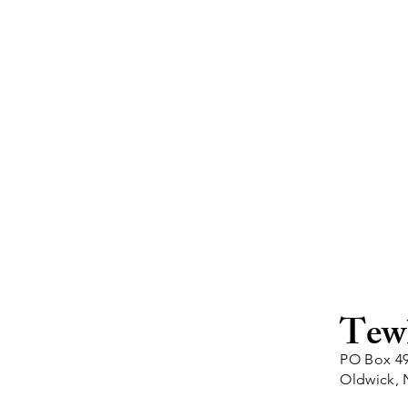
Tew
PO Box 4
Oldwick, 