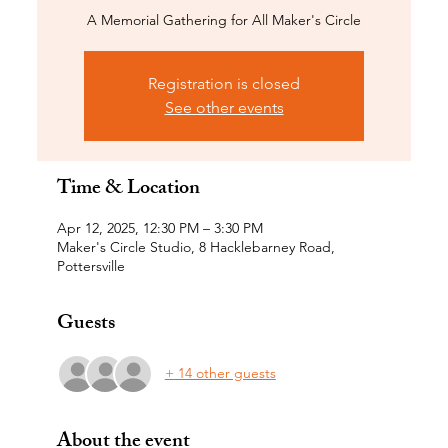
A Memorial Gathering for All Maker's Circle
Registration is closed
See other events
Time & Location
Apr 12, 2025, 12:30 PM – 3:30 PM
Maker's Circle Studio, 8 Hacklebarney Road,
Pottersville
Guests
+ 14 other guests
About the event