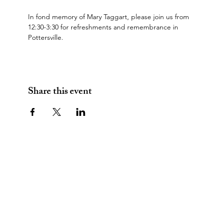
In fond memory of Mary Taggart, please join us from 
12:30-3:30 for refreshments and remembrance in 
Pottersville.
Share this event