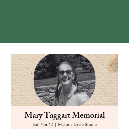
Mary Taggart Memorial
Sat, Apr 12
  |  
Maker's Circle Studio