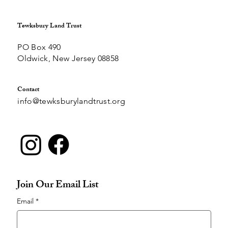
Tewksbury Land Trust
PO Box 490
Oldwick, New Jersey 08858
Contact
info@tewksburylandtrust.org
Join Our Email List
Email
*